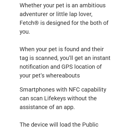
Whether your pet is an ambitious
adventurer or little lap lover,
Fetch® is designed for the both of
you.
When your pet is found and their
tag is scanned, you'll get an instant
notification and GPS location of
your pet's whereabouts
Smartphones with NFC capability
can scan Lifekeys without the
assistance of an app.
The device will load the Public