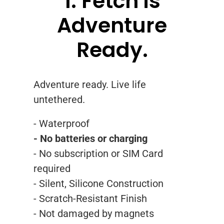
1. Fetch is
Adventure
Ready.
Adventure ready. Live life
untethered.
- Waterproof
- No batteries or charging
- No subscription or SIM Card
required
- Silent, Silicone Construction
- Scratch-Resistant Finish
- Not damaged by magnets