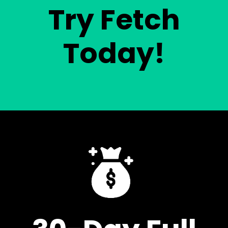
Try Fetch
Today!