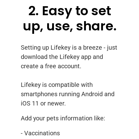
2. Easy to set
up, use, share.
Setting up Lifekey is a breeze - just
download the Lifekey app and
create a free account.
Lifekey is compatible with
smartphones running Android and
iOS 11 or newer.
Add your pets information like:
- Vaccinations