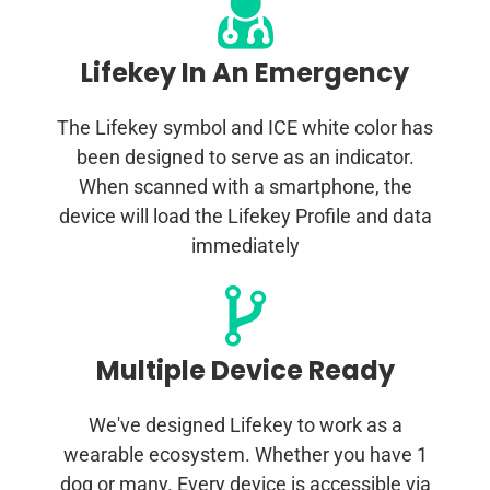
Lifekey In An Emergency
The Lifekey symbol and ICE white color has
been designed to serve as an indicator.
When scanned with a smartphone, the
device will load the Lifekey Profile and data
immediately
Multiple Device Ready
We've designed Lifekey to work as a
wearable ecosystem. Whether you have 1
dog or many. Every device is accessible via