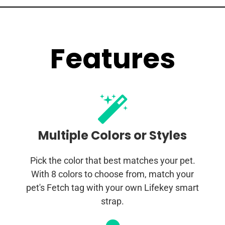
Features
Multiple Colors or Styles
Pick the color that best matches your pet.
With 8 colors to choose from, match your
pet's Fetch tag with your own Lifekey smart
strap.