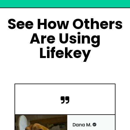
See How Others
Are Using
Lifekey