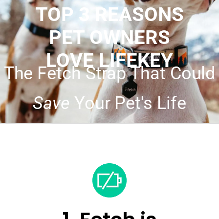
TOP 3 REASONS
PET OWNERS
LOVE LIFEKEY
The Fetch Strap That Could
Save
Your Pet's Life