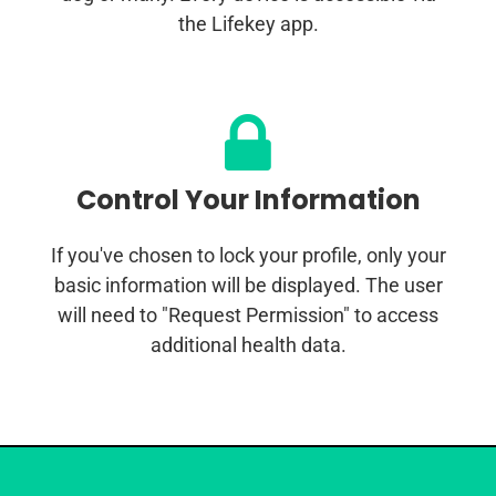
the Lifekey app.
Control Your Information
If you've chosen to lock your profile, only your
basic information will be displayed. The user
will need to "Request Permission" to access
additional health data.