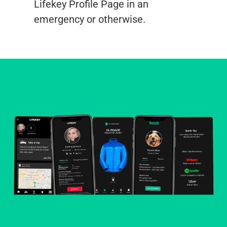
Lifekey Profile Page in an
emergency or otherwise.