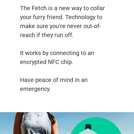
The Fetch is a new way to collar
your furry friend. Technology to
make sure you're never out-of-
reach if they run off.
It works by connecting to an
encrypted NFC chip.
Have peace of mind in an
emergency.