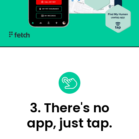
3. There's no
app, just tap.