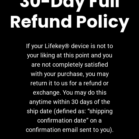
30-Day Full
Refund Policy
If your Lifekey® device is not to
your liking at this point and you
are not completely satisfied
with your purchase, you may
return it to us for a refund or
exchange. You may do this
anytime within 30 days of the
ship date (defined as: “shipping
confirmation date” on a
confirmation email sent to you).