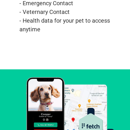
- Emergency Contact
- Veternary Contact
- Health data for your pet to access
anytime