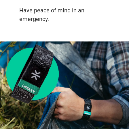
Have peace of mind in an
emergency.