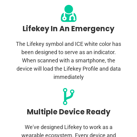
Lifekey In An Emergency
The Lifekey symbol and ICE white color has
been designed to serve as an indicator.
When scanned with a smartphone, the
device will load the Lifekey Profile and data
immediately
Multiple Device Ready
We've designed Lifekey to work as a
wearable ecosystem. Every device and