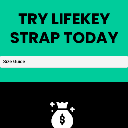
TRY LIFEKEY
STRAP TODAY
Size Guide