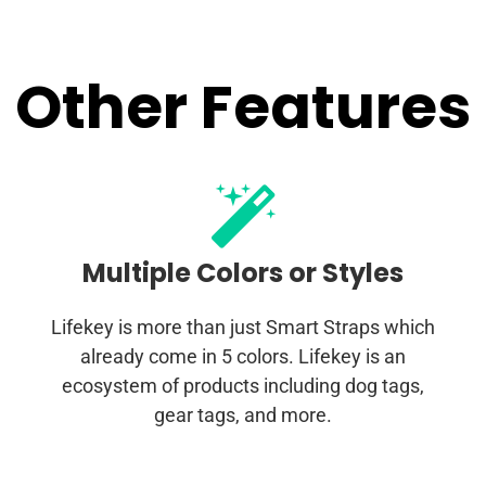
Other Features
Multiple Colors or Styles
Lifekey is more than just Smart Straps which
already come in 5 colors. Lifekey is an
ecosystem of products including dog tags,
gear tags, and more.