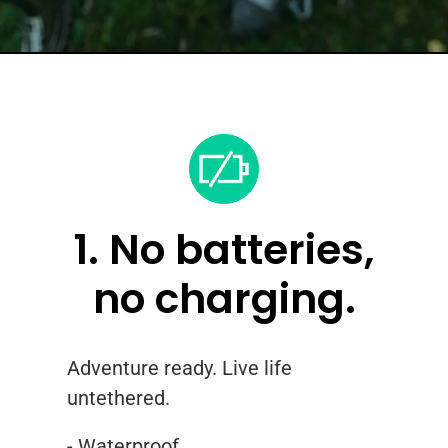
1. No batteries,
no charging.
Adventure ready. Live life
untethered.
- Waterproof