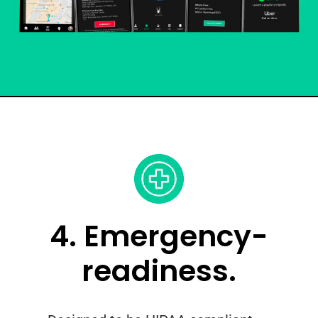
4. Emergency-
readiness.