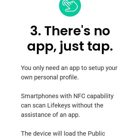
3. There's no
app, just tap.
You only need an app to setup your
own personal profile.
Smartphones with NFC capability
can scan Lifekeys without the
assistance of an app.
The device will load the Public