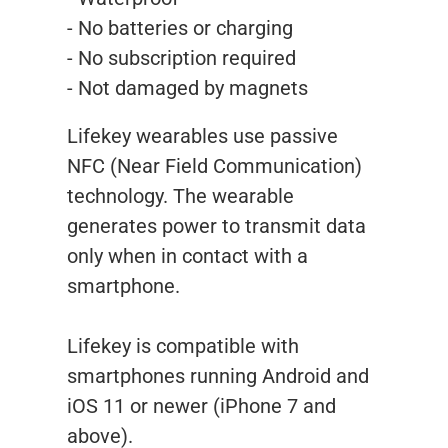
- No batteries or charging
- No subscription required
- Not damaged by magnets
Lifekey wearables use passive
NFC (Near Field Communication)
technology. The wearable
generates power to transmit data
only when in contact with a
smartphone.
Lifekey is compatible with
smartphones running Android and
iOS 11 or newer (iPhone 7 and
above).