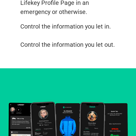
Lifekey Profile Page in an
emergency or otherwise.
Control the information you let in.
Control the information you let out.