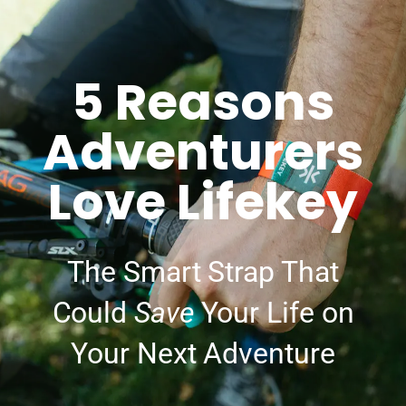
5 Reasons
Adventurers
Love Lifekey
The Smart Strap That
Could
Save
Your Life on
Your Next Adventure