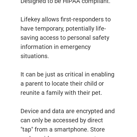
Designed to be HIPAA compliant.
Lifekey allows first-responders to
have temporary, potentially life-
saving access to personal safety
information in emergency
situations.
It can be just as critical in enabling
a parent to locate their child or
reunite a family with their pet.
Device and data are encrypted and
can only be accessed by direct
"tap" from a smartphone. Store