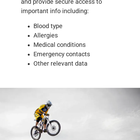
and provide secure access to
important info including:
Blood type
Allergies
Medical conditions
Emergency contacts
Other relevant data