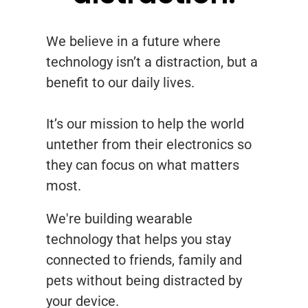
We believe in a future where
technology isn’t a distraction, but a
benefit to our daily lives.
It’s our mission to help the world
untether from their electronics so
they can focus on what matters
most.
We're building wearable
technology that helps you stay
connected to friends, family and
pets without being distracted by
your device.