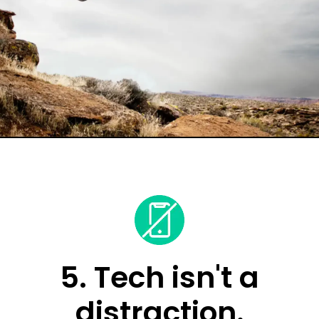
5. Tech isn't a
distraction.