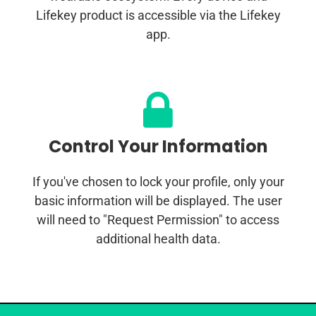
Lifekey product is accessible via the Lifekey
app.
Control Your Information
If you've chosen to lock your profile, only your
basic information will be displayed. The user
will need to "Request Permission" to access
additional health data.