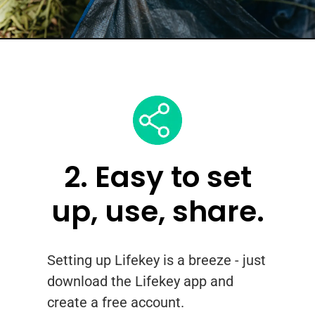
2. Easy to set
up, use, share.
Setting up Lifekey is a breeze - just
download the Lifekey app and
create a free account.