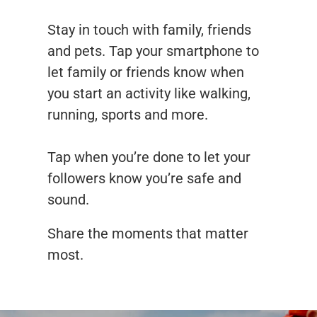
Stay in touch with family, friends
and pets. Tap your smartphone to
let family or friends know when
you start an activity like walking,
running, sports and more.
Tap when you’re done to let your
followers know you’re safe and
sound.
Share the moments that matter
most.