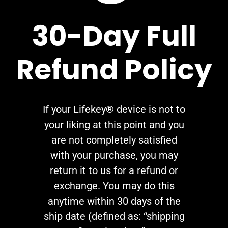
30-Day Full
Refund Policy
If your Lifekey® device is not to
your liking at this point and you
are not completely satisfied
with your purchase, you may
return it to us for a refund or
exchange. You may do this
anytime within 30 days of the
ship date (defined as: “shipping