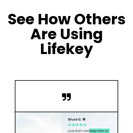
See How Others
Are Using
Lifekey