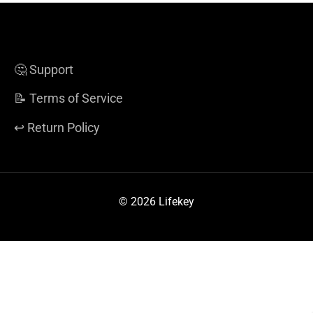
🤔 Support
📝 Terms of Service
↩️ Return Policy
© 2026 Lifekey