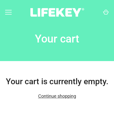
Skip
to
content
Your cart
Your cart is currently empty.
Continue shopping