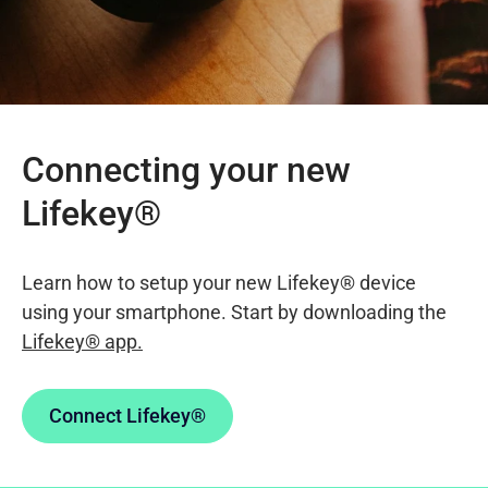
Connecting your new
Lifekey®
Learn how to setup your new Lifekey® device
using your smartphone. Start by downloading the
Lifekey® app.
Connect Lifekey®