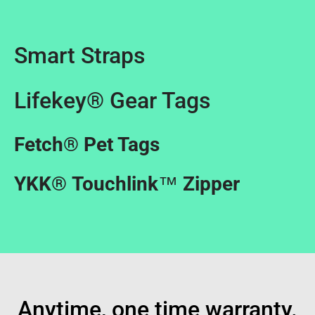
Smart Straps
Lifekey® Gear Tags
Fetch
®
Pet Tags
YKK
®
Touchlink
™
Zipper
Anytime, one time warranty.