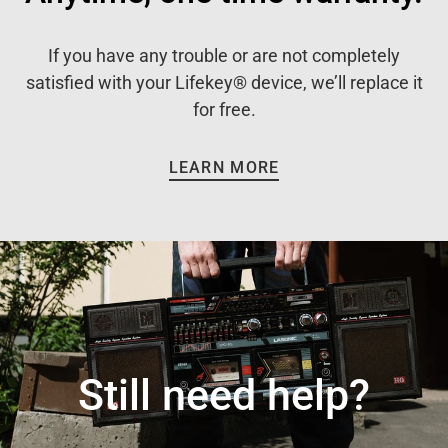
If you have any trouble or are not completely
satisfied with your Lifekey® device, we’ll replace it
for free.
LEARN MORE
Still need help?