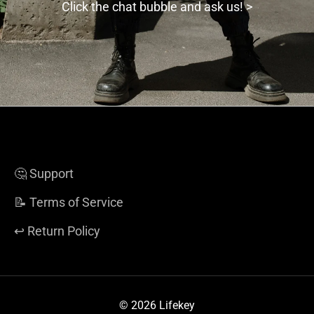
Click the chat bubble and ask us! >
🤔 Support
📝 Terms of Service
↩️ Return Policy
© 2026 Lifekey