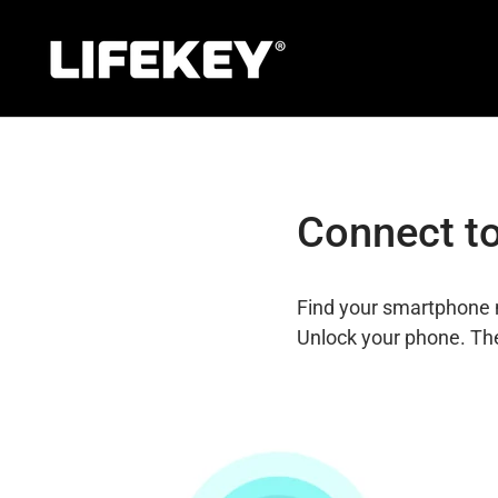
Skip
to
content
Connect to
Find your smartphone 
Unlock your phone. The