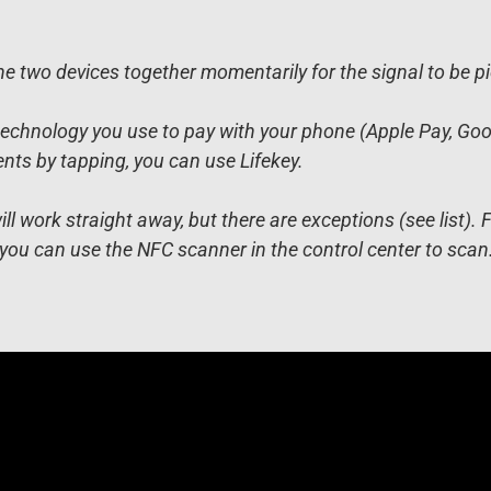
e two devices together momentarily for the signal to be p
echnology you use to pay with your phone (Apple Pay, Google
s by tapping, you can use Lifekey.
 work straight away, but there are exceptions (see list). 
you can use the NFC scanner in the control center to scan