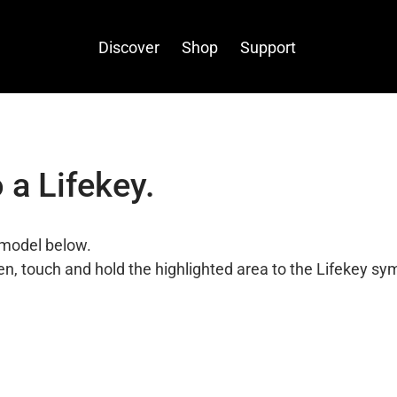
Discover
Shop
Support
 a Lifekey.
model below.
n, touch and hold the highlighted area to the Lifekey sy