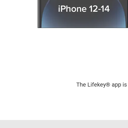
The Lifekey® app is