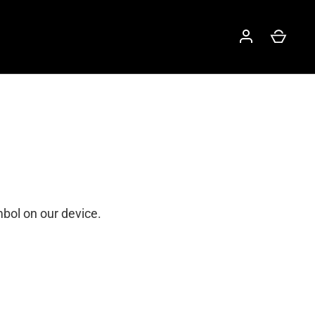
mbol on our device.