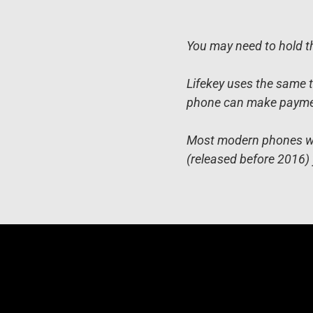
You may need to hold th
Lifekey uses the same t
phone can make payment
Most modern phones will
(released before 2016) 