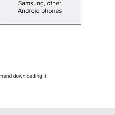
mmend downloading it