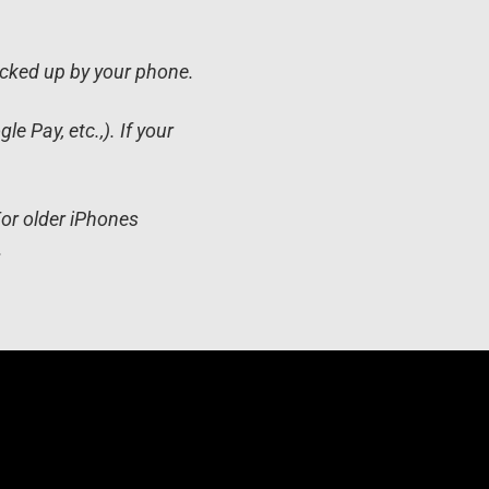
icked up by your phone.
 Pay, etc.,). If your
For older iPhones
.