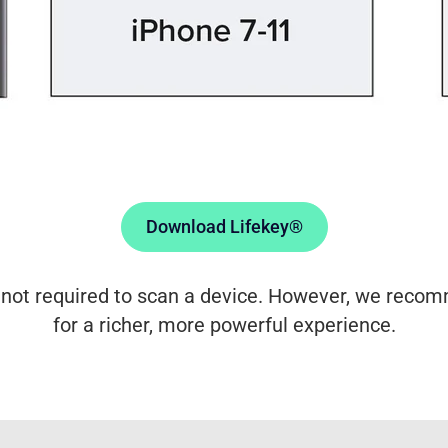
Download Lifekey®
 not required to scan a device. However, we reco
for a richer, more powerful experience.