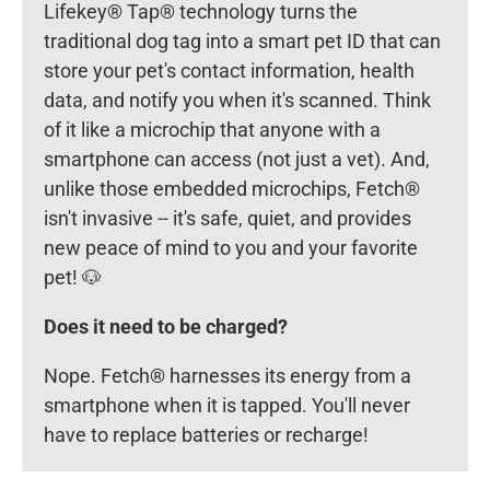
Lifekey® Tap® technology turns the
traditional dog tag into a smart pet ID that can
store your pet's contact information, health
data, and notify you when it's scanned. Think
of it like a microchip that anyone with a
smartphone can access (not just a vet). And,
unlike those embedded microchips, Fetch®
isn't invasive -- it's safe, quiet, and provides
new peace of mind to you and your favorite
pet! 🐶
Does it need to be charged?
Nope. Fetch® harnesses its energy from a
smartphone when it is tapped. You'll never
have to replace batteries or recharge!