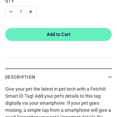
QTY
-
+
Add to Cart
DESCRIPTION
Give your pet the latest in pet tech with a Fetch®
Smart ID Tag! Add your pet's details to this tag
digitally via your smartphone. If your pet goes
missing, a simple tap from a smartphone will give a