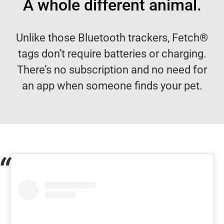
A whole different animal.
Unlike those Bluetooth trackers, Fetch®
tags don’t require batteries or charging.
There’s no subscription and no need for
an app when someone finds your pet.