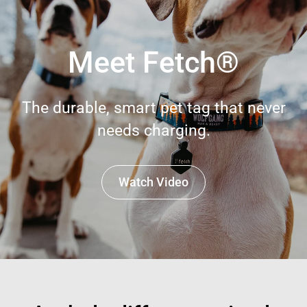
Meet Fetch®
The durable, smart pet tag that never
needs charging.
Watch Video