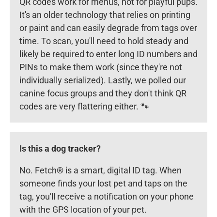
QR codes work for menus, not for playful pups.
It's an older technology that relies on printing
or paint and can easily degrade from tags over
time. To scan, you'll need to hold steady and
likely be required to enter long ID numbers and
PINs to make them work (since they're not
individually serialized). Lastly, we polled our
canine focus groups and they don't think QR
codes are very flattering either. 🐾
Is this a dog tracker?
No. Fetch® is a smart, digital ID tag. When
someone finds your lost pet and taps on the
tag, you'll receive a notification on your phone
with the GPS location of your pet.