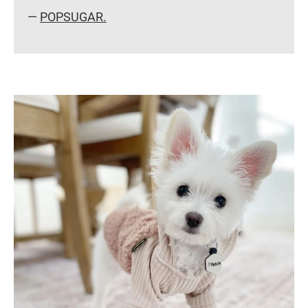
—
POPSUGAR.