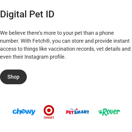
Digital Pet ID
We believe there’s more to your pet than a phone
number. With Fetch®, you can store and provide instant
access to things like vaccination records, vet details and
even their Instagram profile.
Shop