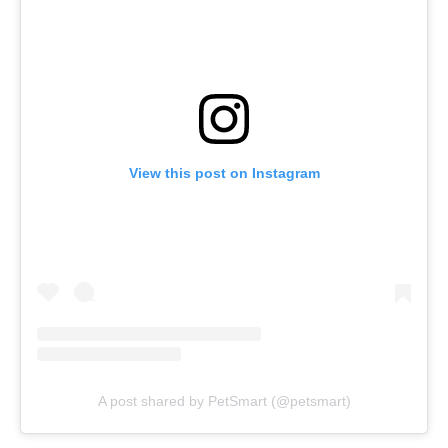
View this post on Instagram
A post shared by PetSmart (@petsmart)