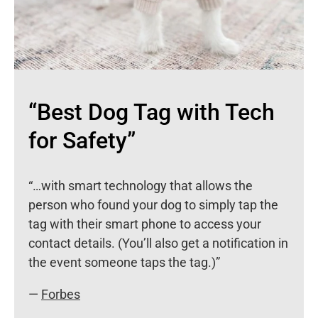
“Best Dog Tag with Tech
for Safety”
“…with smart technology that allows the
person who found your dog to simply tap the
tag with their smart phone to access your
contact details. (You’ll also get a notification in
the event someone taps the tag.)”
—
Forbes