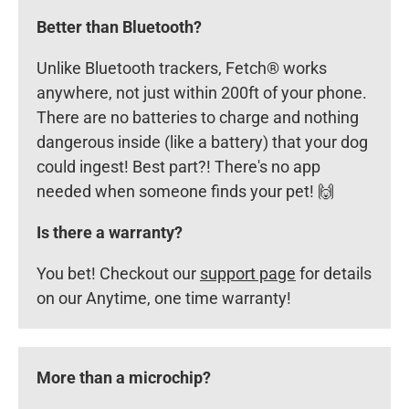
Better than Bluetooth?
Unlike Bluetooth trackers, Fetch® works
anywhere, not just within 200ft of your phone.
There are no batteries to charge and nothing
dangerous inside (like a battery) that your dog
could ingest! Best part?! There's no app
needed when someone finds your pet! 🙌
Is there a warranty?
You bet! Checkout our
support page
for details
on our Anytime, one time warranty!
More than a microchip?