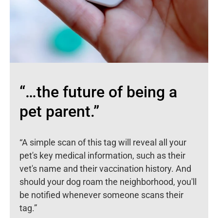
“…the future of being a
pet parent.”
“A simple scan of this tag will reveal all your
pet's key medical information, such as their
vet's name and their vaccination history. And
should your dog roam the neighborhood, you'll
be notified whenever someone scans their
tag.”