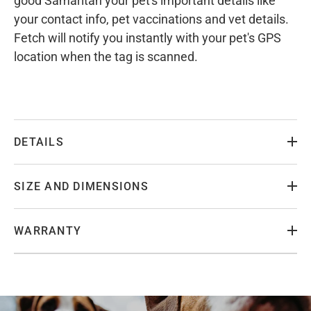
good Samaritan your pet's important details like
your contact info, pet vaccinations and vet details.
Fetch will notify you instantly with your pet's GPS
location when the tag is scanned.
DETAILS
SIZE AND DIMENSIONS
WARRANTY