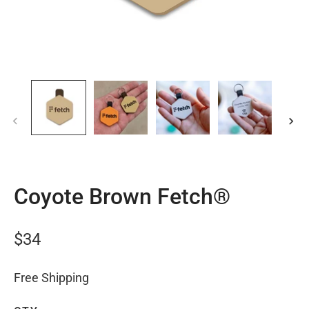
Coyote Brown Fetch®
$34
Free Shipping