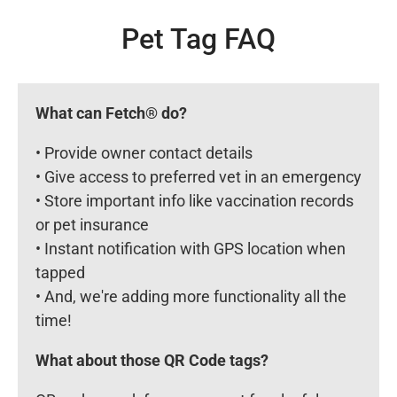
Pet Tag FAQ
What can Fetch® do?
• Provide owner contact details
• Give access to preferred vet in an emergency
• Store important info like vaccination records
or pet insurance
• Instant notification with GPS location when
tapped
• And, we're adding more functionality all the
time!
What about those QR Code tags?