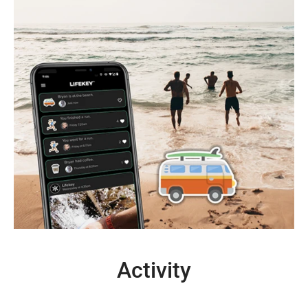
Activity