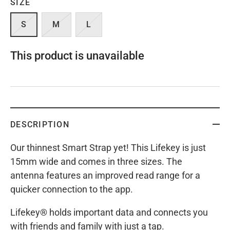
SIZE
S
M
L
This product is unavailable
DESCRIPTION
Our thinnest Smart Strap yet! This Lifekey is just
15mm wide and comes in three sizes. The
antenna features an improved read range for a
quicker connection to the app.
Lifekey® holds important data and connects you
with friends and family with just a tap.