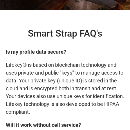
Smart Strap FAQ's
Is my profile data secure?
Lifekey® is based on blockchain technology and
uses private and public "keys" to manage access to
data. Your private key (unique ID) is stored in the
cloud and is encrypted both in transit and at rest.
Your devices also use unique keys for identification.
Lifekey technology is also developed to be HIPAA
compliant.
Will it work without cell service?