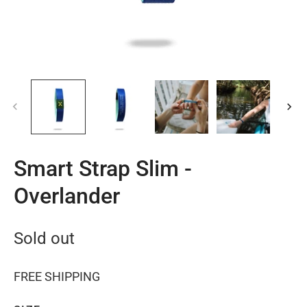
Smart Strap Slim -
Overlander
Sold out
FREE SHIPPING