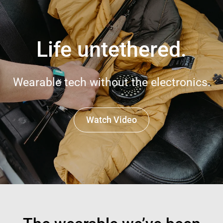
Life untethered.
Wearable tech without the electronics.
Watch Video