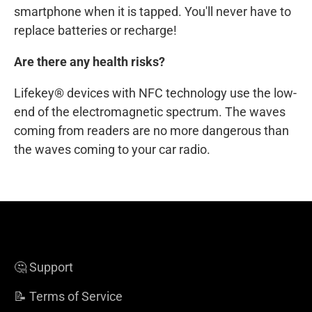
smartphone when it is tapped. You'll never have to
replace batteries or recharge!
Are there any health risks?
Lifekey® devices with NFC technology use the low-
end of the electromagnetic spectrum. The waves
coming from readers are no more dangerous than
the waves coming to your car radio.
🤔 Support
📝 Terms of Service