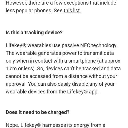
However, there are a few exceptions that include
less popular phones. See
this list.
Is this a tracking device?
Lifekey® wearables use passive NFC technology.
The wearable generates power to transmit data
only when in contact with a smartphone (at approx
1 cm or less). So, devices can't be tracked and data
cannot be accessed from a distance without your
approval. You can also easily disable any of your
wearable devices from the Lifekey® app.
Does it need to be charged?
Nope. Lifekey® harnesses its energy from a