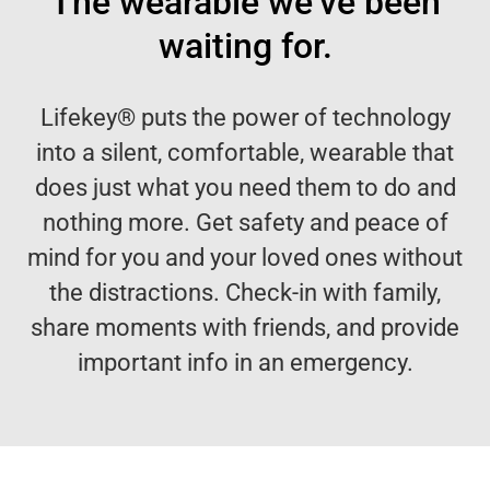
The wearable we’ve been
waiting for.
Lifekey® puts the power of technology
into a silent, comfortable, wearable that
does just what you need them to do and
nothing more. Get safety and peace of
mind for you and your loved ones without
the distractions. Check-in with family,
share moments with friends, and provide
important info in an emergency.