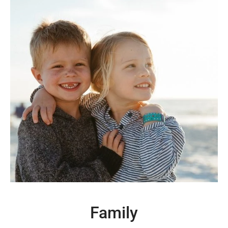
Family