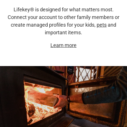
Lifekey® is designed for what matters most.
Connect your account to other family members or
create managed profiles for your kids,
pets
and
important items.
Learn more