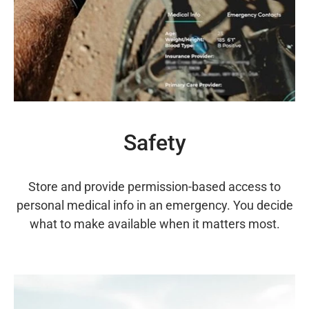
Safety
Store and provide permission-based access to
personal medical info in an emergency. You decide
what to make available when it matters most.