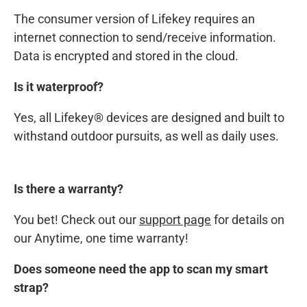
The consumer version of Lifekey requires an
internet connection to send/receive information.
Data is encrypted and stored in the cloud.
Is it waterproof?
Yes, all Lifekey® devices are designed and built to
withstand outdoor pursuits, as well as daily uses.
Is there a warranty?
You bet! Check out our
support page
for details on
our Anytime, one time warranty!
Does someone need the app to scan my smart
strap?