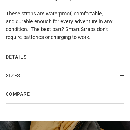
These straps are waterproof, comfortable,
and durable enough for every adventure in any
condition. The best part? Smart Straps don't
require batteries or charging to work.
DETAILS
SIZES
COMPARE