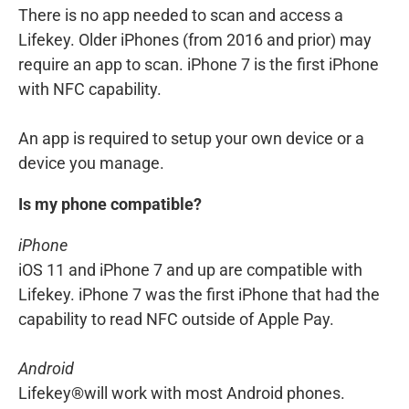
There is no app needed to scan and access a
Lifekey. Older iPhones (from 2016 and prior) may
require an app to scan. iPhone 7 is the first iPhone
with NFC capability.
An app is required to setup your own device or a
device you manage.
Is my phone compatible?
iPhone
iOS 11 and iPhone 7 and up are compatible with
Lifekey. iPhone 7 was the first iPhone that had the
capability to read NFC outside of Apple Pay.
Android
Lifekey®will work with most Android phones.