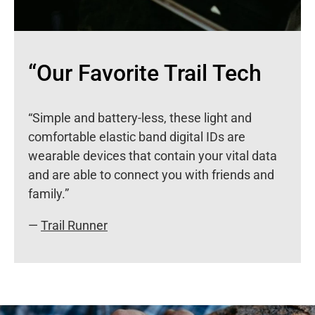
“Our Favorite Trail Tech
“Simple and battery-less, these light and
comfortable elastic band digital IDs are
wearable devices that contain your vital data
and are able to connect you with friends and
family.”
—
Trail Runner