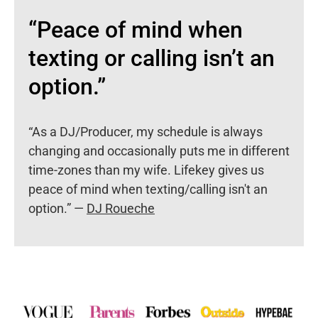
“Peace of mind when
texting or calling isn’t an
option.”
“As a DJ/Producer, my schedule is always
changing and occasionally puts me in different
time-zones than my wife. Lifekey gives us
peace of mind when texting/calling isn't an
option.” —
DJ Roueche