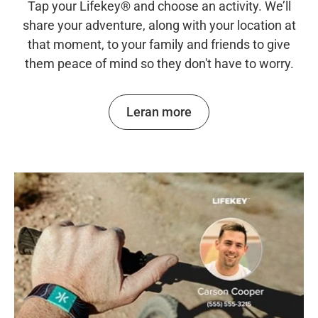
Tap your Lifekey® and choose an activity. We’ll
share your adventure, along with your location at
that moment, to your family and friends to give
them peace of mind so they don't have to worry.
Leran more