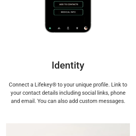
Identity
Connect a Lifekey® to your unique profile. Link to
your contact details including social links, phone
and email. You can also add custom messages.