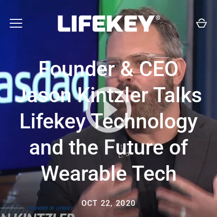
Skip
to
content
Founder & CEO
Jason Kintzler Talks
Lifekey Technology
and the Future of
Wearable Tech
OCT 22, 2020