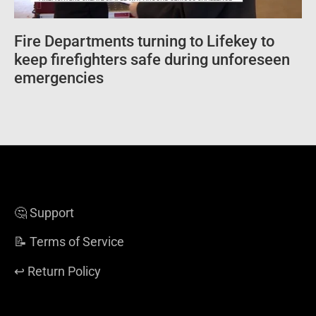
Fire Departments turning to Lifekey to
keep firefighters safe during unforeseen
emergencies
🤔 Support
📝 Terms of Service
↩️ Return Policy