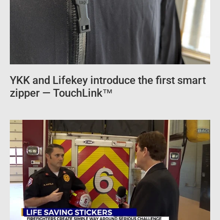
YKK and Lifekey introduce the first smart
zipper — TouchLink™