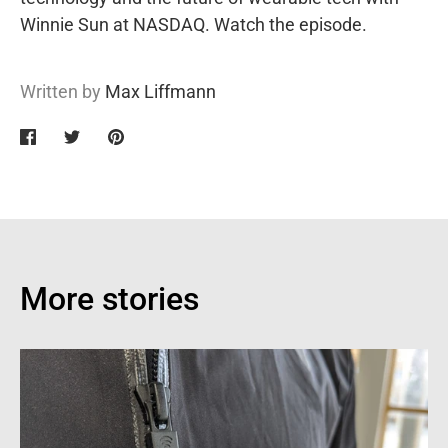
Winnie Sun at NASDAQ.
Watch the episode.
Written by
Max Liffmann
Share
Share
Pin
on
on
it
Facebook
Twitter
More stories