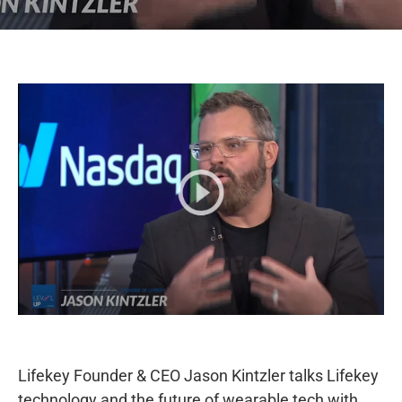
Lifekey Founder & CEO Jason Kintzler talks Lifekey
technology and the future of wearable tech with