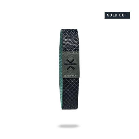
SOLD OUT