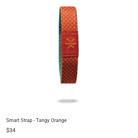
Smart Strap - Tangy Orange
$34