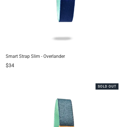
Smart Strap Slim - Overlander
$34
SOLD OUT