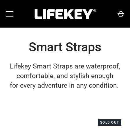
Skip
to
content
Smart Straps
Lifekey Smart Straps are waterproof,
comfortable, and stylish enough
for every adventure in any condition.
SOLD OUT