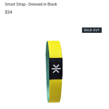
Smart Strap - Dressed in Black
$34
SOLD OUT