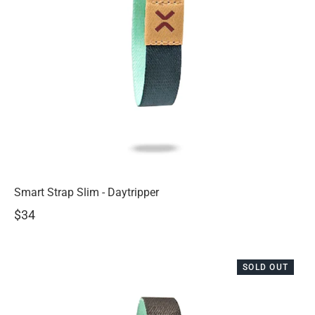
Smart Strap Slim - Daytripper
$34
SOLD OUT