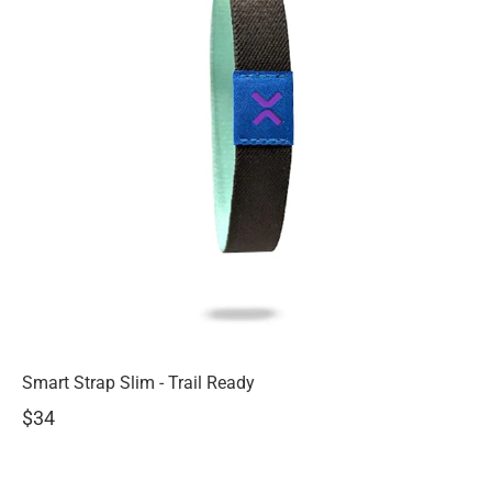
Smart Strap Slim - Trail Ready
$34