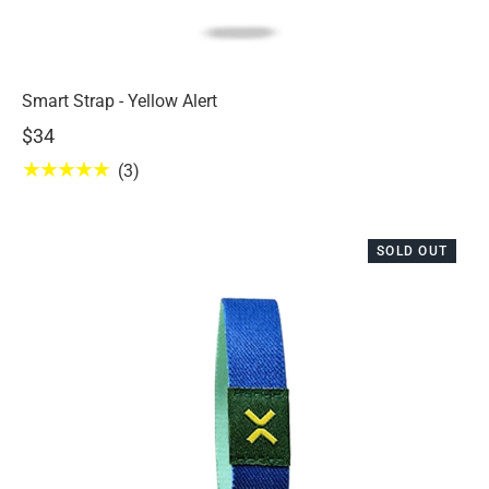
Smart Strap - Yellow Alert
$34
★★★★★
(3)
SOLD OUT