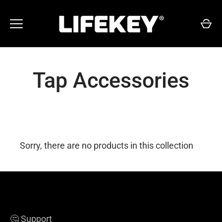
Skip
to
content
Tap Accessories
Sorry, there are no products in this collection
🤔 Support