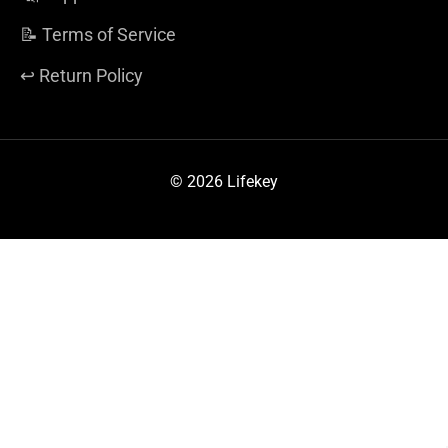
📝 Terms of Service
↩️ Return Policy
© 2026 Lifekey