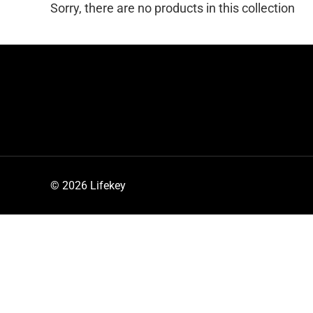
Sorry, there are no products in this collection
© 2026 Lifekey