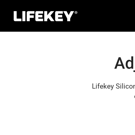
Skip
to
content
Ad
Lifekey
Silic