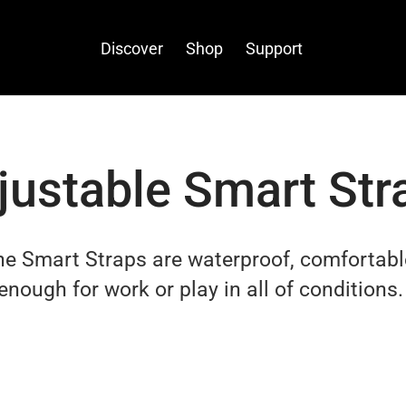
Discover
Shop
Support
justable Smart Str
one Smart Straps
are waterproof, comfortabl
enough for work or play in all of conditions