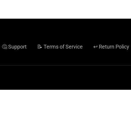
🤔 Support
📝 Terms of Service
↩️ Return Policy