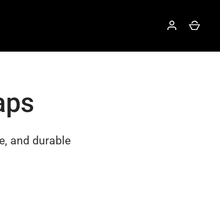
aps
e, and durable
.