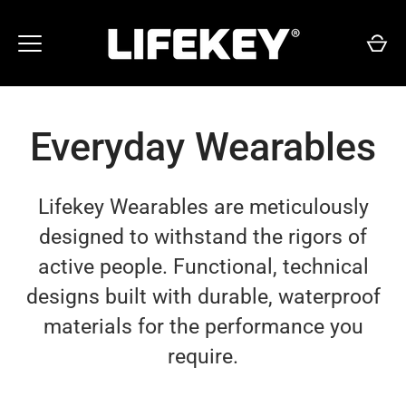
Skip
to
content
Everyday Wearables
Lifekey Wearables are meticulously
designed to withstand the rigors of
active people. Functional, technical
designs built with durable, waterproof
materials for the performance you
require.