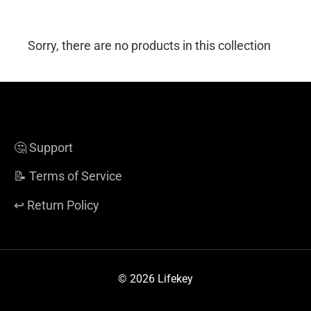
Sorry, there are no products in this collection
🤔 Support
📝 Terms of Service
↩️ Return Policy
© 2026 Lifekey