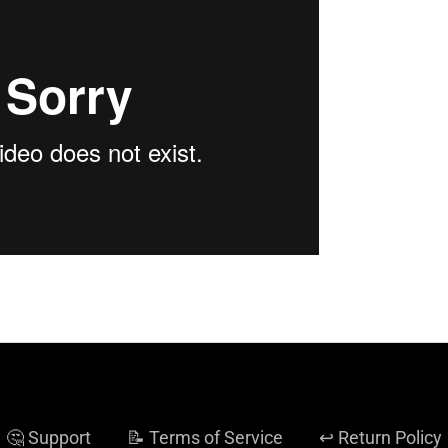
🤔 Support
📝 Terms of Service
↩️ Return Policy