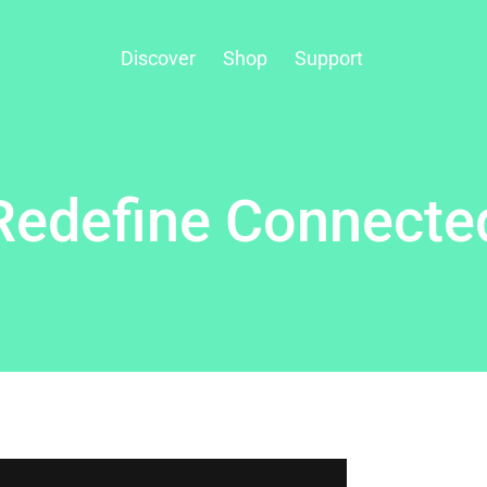
Discover
Shop
Support
Redefine Connecte