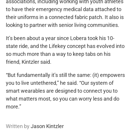
associations, including working with youth athletes
to have their emergency medical data attached to
their uniforms in a connected fabric patch. It also is
looking to partner with senior living communities.
It’s been about a year since Lobera took his 10-
state ride, and the Lifekey concept has evolved into
so much more than a way to keep tabs on his
friend, Kintzler said.
“But fundamentally it’s still the same: (it) empowers
you to live untethered,” he said. “Our system of
smart wearables are designed to connect you to
what matters most, so you can worry less and do
more.”
Written by
Jason Kintzler