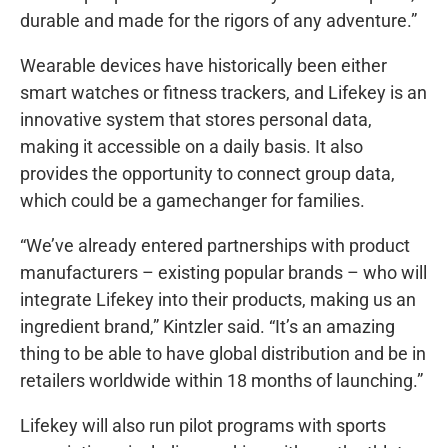
durable and made for the rigors of any adventure.”
Wearable devices have historically been either
smart watches or fitness trackers, and Lifekey is an
innovative system that stores personal data,
making it accessible on a daily basis. It also
provides the opportunity to connect group data,
which could be a gamechanger for families.
“We’ve already entered partnerships with product
manufacturers – existing popular brands – who will
integrate Lifekey into their products, making us an
ingredient brand,” Kintzler said. “It’s an amazing
thing to be able to have global distribution and be in
retailers worldwide within 18 months of launching.”
Lifekey will also run pilot programs with sports