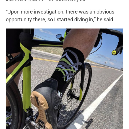
“Upon more investigation, there was an obvious
opportunity there, so I started diving in,” he said.