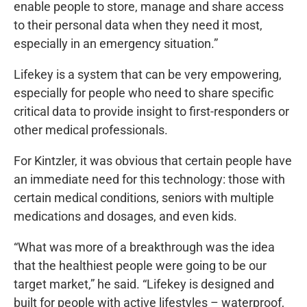
enable people to store, manage and share access
to their personal data when they need it most,
especially in an emergency situation.”
Lifekey is a system that can be very empowering,
especially for people who need to share specific
critical data to provide insight to first-responders or
other medical professionals.
For Kintzler, it was obvious that certain people have
an immediate need for this technology: those with
certain medical conditions, seniors with multiple
medications and dosages, and even kids.
“What was more of a breakthrough was the idea
that the healthiest people were going to be our
target market,” he said. “Lifekey is designed and
built for people with active lifestyles – waterproof,