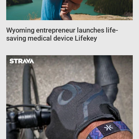
Wyoming entrepreneur launches life-
saving medical device Lifekey