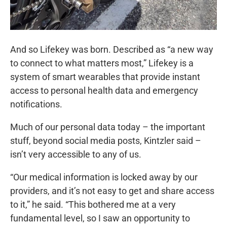
And so Lifekey was born. Described as “a new way
to connect to what matters most,” Lifekey is a
system of smart wearables that provide instant
access to personal health data and emergency
notifications.
Much of our personal data today – the important
stuff, beyond social media posts, Kintzler said –
isn’t very accessible to any of us.
“Our medical information is locked away by our
providers, and it’s not easy to get and share access
to it,” he said. “This bothered me at a very
fundamental level, so I saw an opportunity to