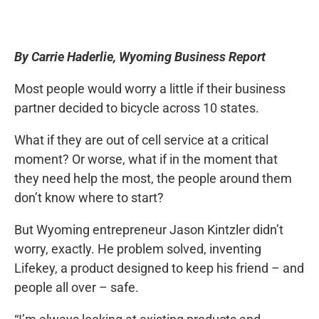
By Carrie Haderlie, Wyoming Business Report
Most people would worry a little if their business
partner decided to bicycle across 10 states.
What if they are out of cell service at a critical
moment? Or worse, what if in the moment that
they need help the most, the people around them
don’t know where to start?
But Wyoming entrepreneur Jason Kintzler didn’t
worry, exactly. He problem solved, inventing
Lifekey, a product designed to keep his friend – and
people all over – safe.