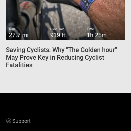
Saving Cyclists: Why "The Golden hour"
May Prove Key in Reducing Cyclist
Fatalities
🤔 Support