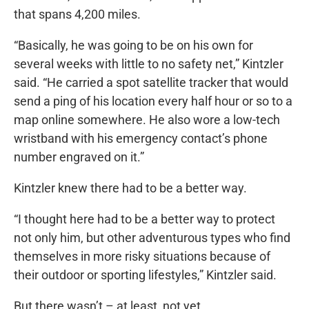
that spans 4,200 miles.
“Basically, he was going to be on his own for
several weeks with little to no safety net,” Kintzler
said. “He carried a spot satellite tracker that would
send a ping of his location every half hour or so to a
map online somewhere. He also wore a low-tech
wristband with his emergency contact’s phone
number engraved on it.”
Kintzler knew there had to be a better way.
“I thought here had to be a better way to protect
not only him, but other adventurous types who find
themselves in more risky situations because of
their outdoor or sporting lifestyles,” Kintzler said.
But there wasn’t – at least, not yet.