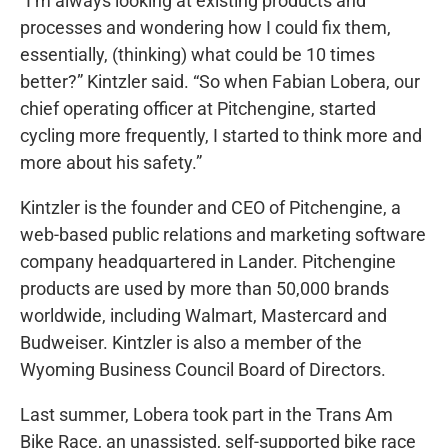
“I’m always looking at existing products and
processes and wondering how I could fix them,
essentially, (thinking) what could be 10 times
better?” Kintzler said. “So when Fabian Lobera, our
chief operating officer at Pitchengine, started
cycling more frequently, I started to think more and
more about his safety.”
Kintzler is the founder and CEO of Pitchengine, a
web-based public relations and marketing software
company headquartered in Lander. Pitchengine
products are used by more than 50,000 brands
worldwide, including Walmart, Mastercard and
Budweiser. Kintzler is also a member of the
Wyoming Business Council Board of Directors.
Last summer, Lobera took part in the Trans Am
Bike Race, an unassisted, self-supported bike race