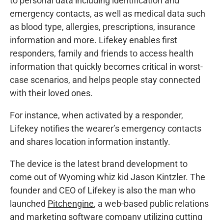
to personal data including identification and
emergency contacts, as well as medical data such
as blood type, allergies, prescriptions, insurance
information and more. Lifekey enables first
responders, family and friends to access health
information that quickly becomes critical in worst-
case scenarios, and helps people stay connected
with their loved ones.
For instance, when activated by a responder,
Lifekey notifies the wearer’s emergency contacts
and shares location information instantly.
The device is the latest brand development to
come out of Wyoming whiz kid Jason Kintzler. The
founder and CEO of Lifekey is also the man who
launched
Pitchengine
, a web-based public relations
and marketing software company utilizing cutting