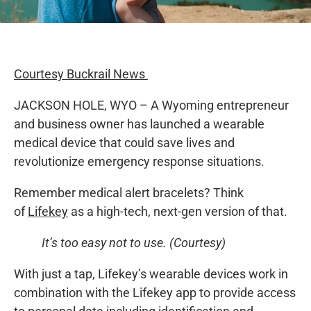
Courtesy Buckrail News
JACKSON HOLE, WYO – A Wyoming entrepreneur
and business owner has launched a wearable
medical device that could save lives and
revolutionize emergency response situations.
Remember medical alert bracelets? Think
of
Lifekey
as a high-tech, next-gen version of that.
It’s too easy not to use. (Courtesy)
With just a tap, Lifekey’s wearable devices work in
combination with the Lifekey app to provide access