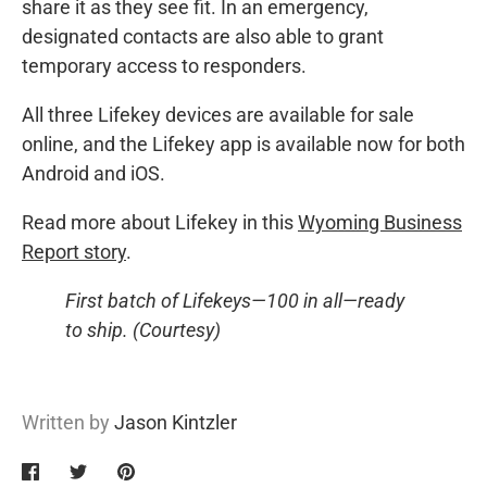
share it as they see fit. In an emergency,
designated contacts are also able to grant
temporary access to responders.
All three Lifekey devices are available for sale
online, and the Lifekey app is available now for both
Android and iOS.
Read more about Lifekey in this
Wyoming Business
Report story
.
First batch of Lifekeys—100 in all—ready
to ship. (Courtesy)
Written by
Jason Kintzler
Share
Share
Pin