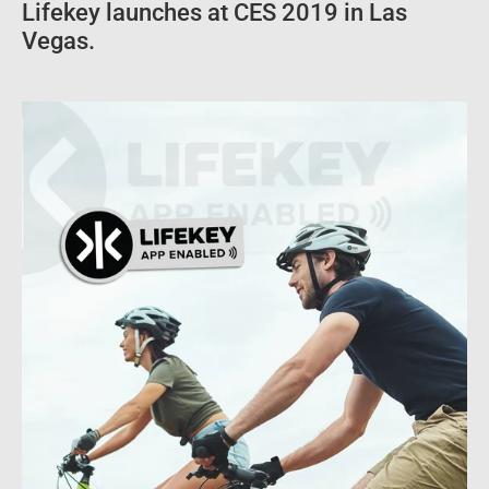
Lifekey launches at CES 2019 in Las
Vegas.