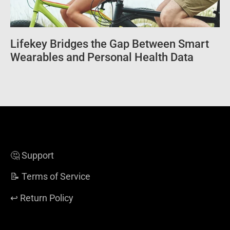
Lifekey Bridges the Gap Between Smart
Wearables and Personal Health Data
🤔 Support
📝 Terms of Service
↩️ Return Policy