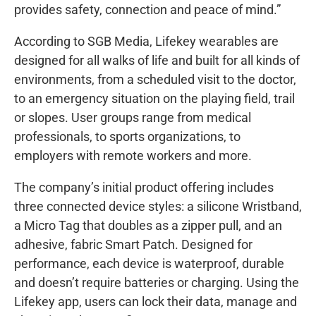
provides safety, connection and peace of mind.”
According to SGB Media, Lifekey wearables are
designed for all walks of life and built for all kinds of
environments, from a scheduled visit to the doctor,
to an emergency situation on the playing field, trail
or slopes. User groups range from medical
professionals, to sports organizations, to
employers with remote workers and more.
The company’s initial product offering includes
three connected device styles: a silicone Wristband,
a Micro Tag that doubles as a zipper pull, and an
adhesive, fabric Smart Patch. Designed for
performance, each device is waterproof, durable
and doesn’t require batteries or charging. Using the
Lifekey app, users can lock their data, manage and