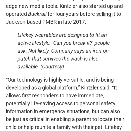
edge new media tools. Kintzler also started up and
operated
Buckrail
for four years before
selling it
to
Jackson-based TMBR in late 2017.
Lifekey wearables are designed to fit an
active lifestyle. ‘Can you break it?’ people
ask. Not likely. Company says an iron-on
patch that survives the wash is also
available. (Courtesy)
“Our technology is highly versatile, and is being
developed as a global platform,” Kintzler said. “It
allows first responders to have immediate,
potentially life-saving access to personal safety
information in emergency situations, but can also
be just as critical in enabling a parent to locate their
child or help reunite a family with their pet. Lifekey